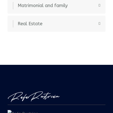
Matrimonial and family
Real Estate