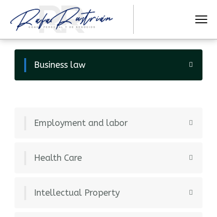
Business law
Employment and labor
Health Care
Intellectual Property