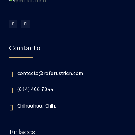
Contacto
contacto@rafarustrian.com
(614) 406 7344
Chihuahua, Chih.
Enlaces