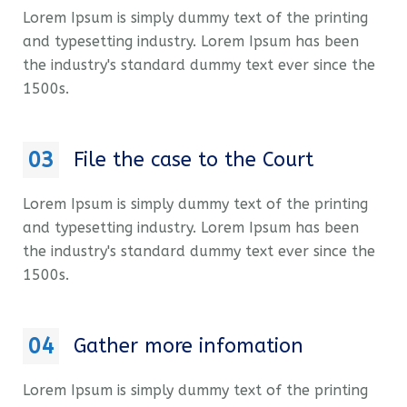
Lorem Ipsum is simply dummy text of the printing
and typesetting industry. Lorem Ipsum has been
the industry's standard dummy text ever since the
1500s.
03
File the case to the Court
Lorem Ipsum is simply dummy text of the printing
and typesetting industry. Lorem Ipsum has been
the industry's standard dummy text ever since the
1500s.
04
Gather more infomation
Lorem Ipsum is simply dummy text of the printing