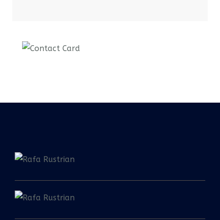
Contact us now for
full support
Contact us now