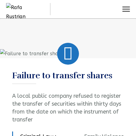
Failure to transfer shares
A local public company refused to register
the transfer of securities within thirty days
from the date on which the instrument of
transfer