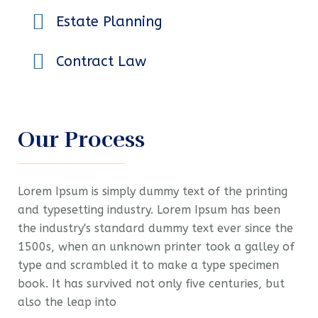
Estate Planning
Contract Law
Our Process
Lorem Ipsum is simply dummy text of the printing
and typesetting industry. Lorem Ipsum has been
the industry's standard dummy text ever since the
1500s, when an unknown printer took a galley of
type and scrambled it to make a type specimen
book. It has survived not only five centuries, but
also the leap into