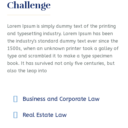
Challenge
Lorem Ipsum is simply dummy text of the printing
and typesetting industry. Lorem Ipsum has been
the industry's standard dummy text ever since the
1500s, when an unknown printer took a galley of
type and scrambled it to make a type specimen
book. It has survived not only five centuries, but
also the leap into
Business and Corporate Law
Real Estate Law