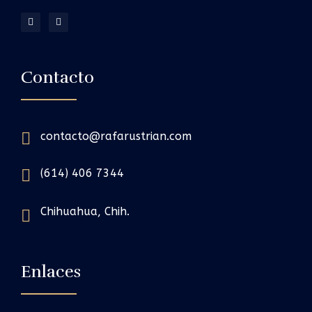
Contacto
contacto@rafarustrian.com
(614) 406 7344
Chihuahua, Chih.
Enlaces