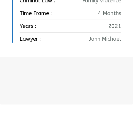
Criminal Law :
Family Violence
Time Frame :
4 Months
Years :
2021
Lawyer :
John Michael