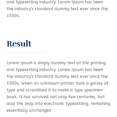
and typesetting industry. Lorem Ipsum has been
the industry's standard dummy text ever since the
1500s.
Result
Lorem Ipsum is simply dummy text of the printing
and typesetting industry. Lorem Ipsum has been
the industry's standard dummy text ever since the
1500s, when an unknown printer took a galley of
type and scrambled it to make a type specimen
book. It has survived not only five centuries, but
also the leap into electronic typesetting, remaining
essentially unchanged