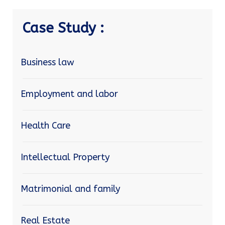
Case Study :
Business law
Employment and labor
Health Care
Intellectual Property
Matrimonial and family
Real Estate