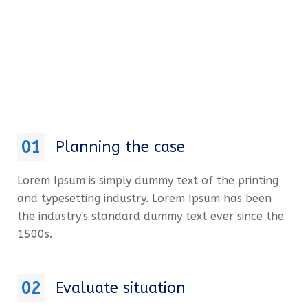
01
Planning the case
Lorem Ipsum is simply dummy text of the printing
and typesetting industry. Lorem Ipsum has been
the industry's standard dummy text ever since the
1500s.
02
Evaluate situation