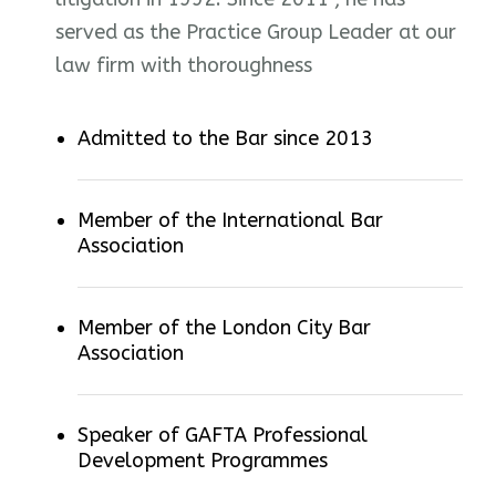
served as the Practice Group Leader at our
law firm with thoroughness
Admitted to the Bar since 2013
Member of the International Bar
Association
Member of the London City Bar
Association
Speaker of GAFTA Professional
Development Programmes