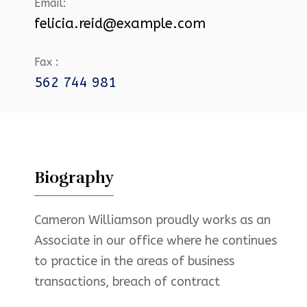
Email:
felicia.reid@example.com
Fax :
562 744 981
Biography
Cameron Williamson proudly works as an
Associate in our office where he continues
to practice in the areas of business
transactions, breach of contract