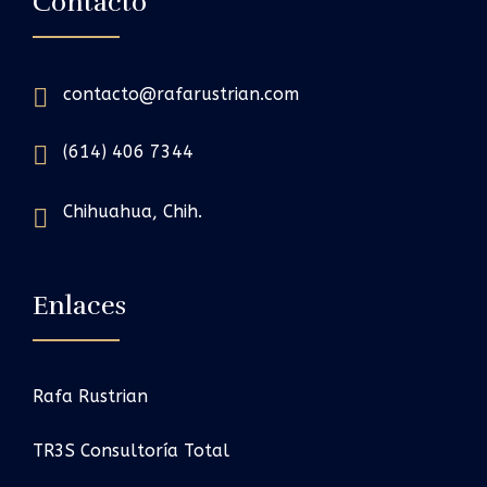
Contacto
contacto@rafarustrian.com
(614) 406 7344
Chihuahua, Chih.
Enlaces
Rafa Rustrian
TR3S Consultoría Total