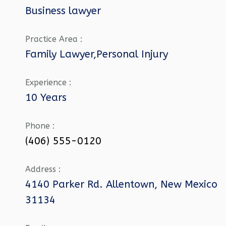
Business lawyer
Practice Area :
Family Lawyer,Personal Injury
Experience :
10 Years
Phone :
(406) 555-0120
Address :
4140 Parker Rd. Allentown, New Mexico
31134