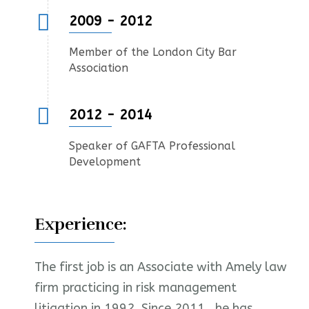
2009 - 2012
Member of the London City Bar
Association
2012 - 2014
Speaker of GAFTA Professional
Development
Experience:
The first job is an Associate with Amely law
firm practicing in risk management
litigation in 1992. Since 2011 , he has