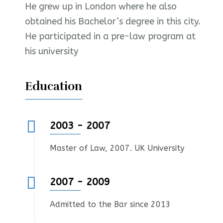
He grew up in London where he also
obtained his Bachelor’s degree in this city.
He participated in a pre-law program at
his university
Education
2003 - 2007
Master of Law, 2007. UK University
2007 - 2009
Admitted to the Bar since 2013