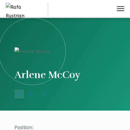
Arlene McCoy
Position: