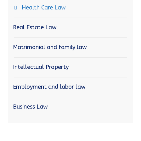
Health Care Law
Real Estate Law
Matrimonial and family law
Intellectual Property
Employment and labor law
Business Law