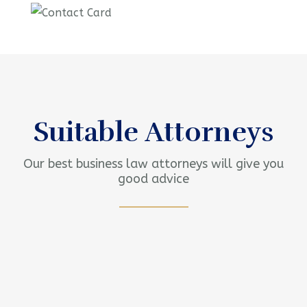
Contact us now for
full support
Contact us now
Suitable Attorneys
Our best business law attorneys will give you
good advice