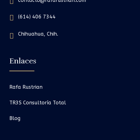
contacto@rafarustrian.com
(614) 406 7344
Chihuahua, Chih.
Enlaces
Rafa Rustrian
TR3S Consultoría Total
Blog