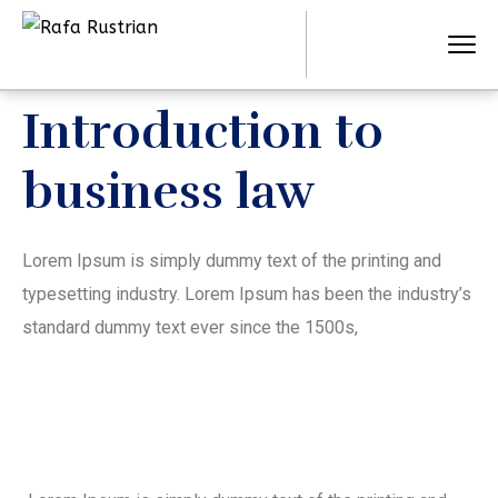
Introduction to
business law
Lorem Ipsum is simply dummy text of the printing and
typesetting industry. Lorem Ipsum has been the industry’s
standard dummy text ever since the 1500s,