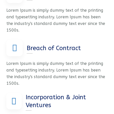
Lorem Ipsum is simply dummy text of the printing
and typesetting industry. Lorem Ipsum has been
the industry's standard dummy text ever since the
1500s.
Breach of Contract
Lorem Ipsum is simply dummy text of the printing
and typesetting industry. Lorem Ipsum has been
the industry's standard dummy text ever since the
1500s.
Incorporation & Joint
Ventures