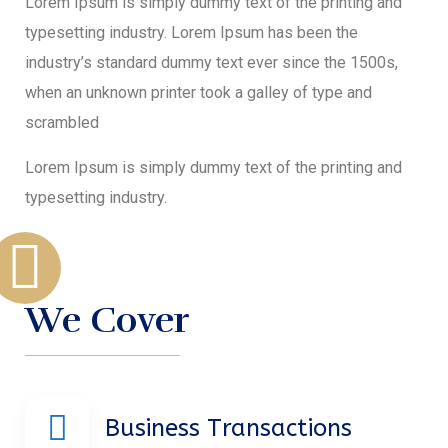
Lorem Ipsum is simply dummy text of the printing and
typesetting industry. Lorem Ipsum has been the
industry’s standard dummy text ever since the 1500s,
when an unknown printer took a galley of type and
scrambled
Lorem Ipsum is simply dummy text of the printing and
typesetting industry.
We Cover
Business Transactions