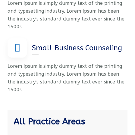
Lorem Ipsum is simply dummy text of the printing
and typesetting industry. Lorem Ipsum has been
the industry's standard dummy text ever since the
1500s.
Small Business Counseling
Lorem Ipsum is simply dummy text of the printing
and typesetting industry. Lorem Ipsum has been
the industry's standard dummy text ever since the
1500s.
All Practice Areas