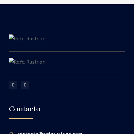
Contacto